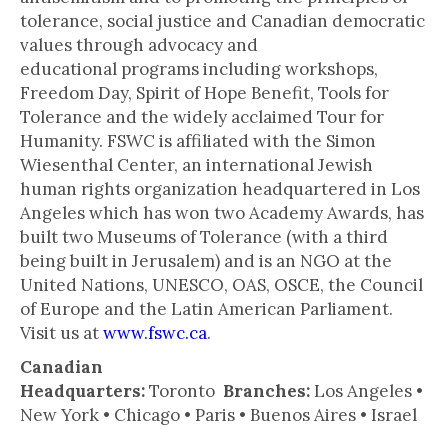
tolerance, social justice and Canadian democratic
values through advocacy and
educational programs including workshops,
Freedom Day, Spirit of Hope Benefit, Tools for
Tolerance and the widely acclaimed Tour for
Humanity. FSWC is affiliated with the Simon
Wiesenthal Center, an international Jewish
human rights organization headquartered in Los
Angeles which has won two Academy Awards, has
built two Museums of Tolerance (with a third
being built in Jerusalem) and is an NGO at the
United Nations, UNESCO, OAS, OSCE, the Council
of Europe and the Latin American Parliament.
Visit us at
www.fswc.ca
.
Canadian
Headquarters:
Toronto
Branches:
Los Angeles •
New York • Chicago • Paris • Buenos Aires • Israel