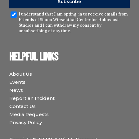
I understand that I am opting-in to receive emails from
Friends of Simon Wiesenthal Center for Holocaust
Studies and I can withdraw my consent by
unsubscribing at any time.
Helpful links
About Us
Events
News
Report an Incident
Contact Us
Media Requests
Privacy Policy