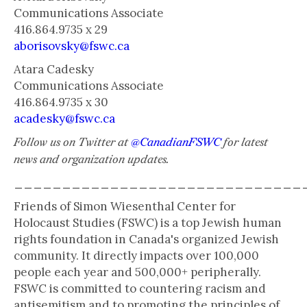
Communications Associate
416.864.9735 x 29
aborisovsky@fswc.ca
Atara Cadesky
Communications Associate
416.864.9735 x 30
acadesky@fswc.ca
Follow us on Twitter at
@CanadianFSWC
for latest
news and organization updates.
______________________________
Friends of Simon Wiesenthal Center for
Holocaust Studies (FSWC) is a top Jewish human
rights foundation in Canada's organized Jewish
community. It directly impacts over 100,000
people each year and 500,000+ peripherally.
FSWC is committed to countering racism and
antisemitism and to promoting the principles of