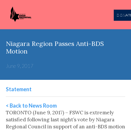
DONAT
Niagara Region Passes Anti-BDS
Motion
June 9, 2017
Statement
< Back to News Room
TORONTO (June 9, 2017) – FSWC is extremely
satisfied following last night’s vote by Niagara
Regional Council in support of an anti-BDS motion