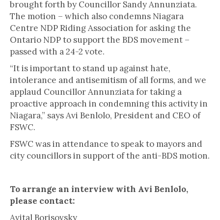
brought forth by Councillor Sandy Annunziata.
The motion – which also condemns Niagara
Centre NDP Riding Association for asking the
Ontario NDP to support the BDS movement –
passed with a 24-2 vote.
“It is important to stand up against hate,
intolerance and antisemitism of all forms, and we
applaud Councillor Annunziata for taking a
proactive approach in condemning this activity in
Niagara,” says Avi Benlolo, President and CEO of
FSWC.
FSWC was in attendance to speak to mayors and
city councillors in support of the anti-BDS motion.
To arrange an interview with Avi Benlolo,
please contact:
Avital Borisovsky