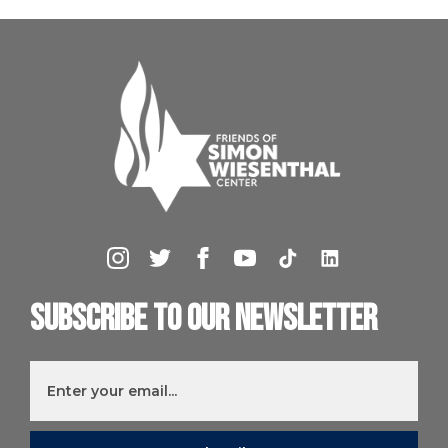
Subscribe to our newsletter