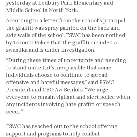
yesterday at Ledbury Park Elementary and
Middle School in North York.
According to a letter from the school's principal,
the graffiti was spray painted on the back and
side walls of the school. FSWC has been notified
by Toronto Police that the graffiti included a
swastika and is under investigation.
“During these times of uncertainty and needing
to stand united, it’s inexplicable that some
individuals choose to continue to spread
offensive and hateful messages,” said FSWC
President and CEO Avi Benlolo. “We urge
everyone to remain vigilant and alert police when
any incidents involving hate graffiti or speech
occur.”
FSWC has reached out to the school offering
support and programs to help combat