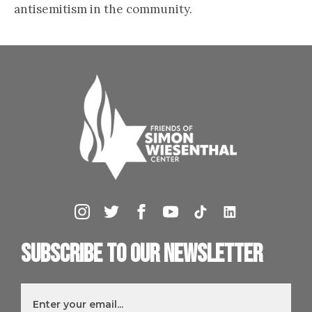
antisemitism in the community.
Subscribe to our newsletter