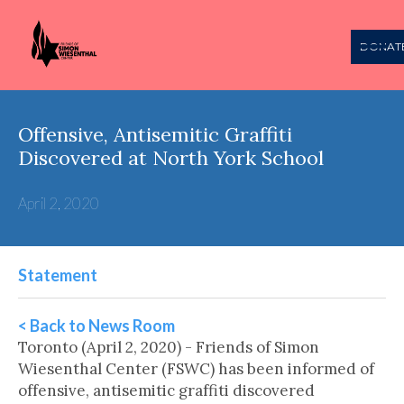
DONAT
Offensive, Antisemitic Graffiti
Discovered at North York School
April 2, 2020
Statement
< Back to News Room
Toronto (April 2, 2020) - Friends of Simon
Wiesenthal Center (FSWC) has been informed of
offensive, antisemitic graffiti discovered