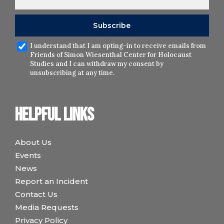
I understand that I am opting-in to receive emails from
Friends of Simon Wiesenthal Center for Holocaust
Studies and I can withdraw my consent by
unsubscribing at any time.
Helpful links
About Us
Events
News
Report an Incident
Contact Us
Media Requests
Privacy Policy