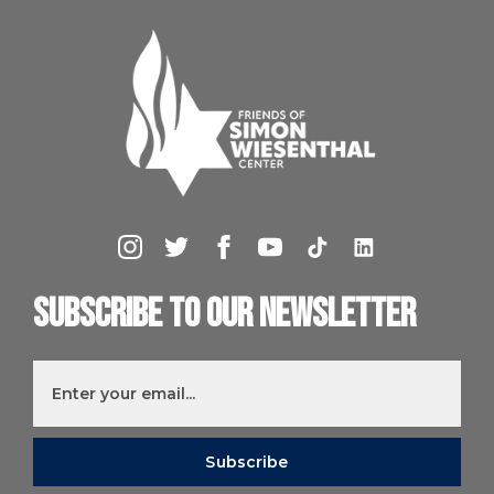
Subscribe to our newsletter