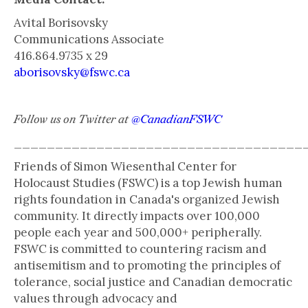
Avital Borisovsky
Communications Associate
416.864.9735 x 29
aborisovsky@fswc.ca
Follow us on Twitter at
@CanadianFSWC
___________________________________
Friends of Simon Wiesenthal Center for
Holocaust Studies (FSWC) is a top Jewish human
rights foundation in Canada's organized Jewish
community. It directly impacts over 100,000
people each year and 500,000+ peripherally.
FSWC is committed to countering racism and
antisemitism and to promoting the principles of
tolerance, social justice and Canadian democratic
values through advocacy and