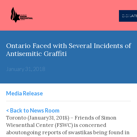
DONAT
Ontario Faced with Several Incidents of
Antisemitic Graffiti
January 31, 2018
Media Release
< Back to News Room
Toronto (January31, 2018) – Friends of Simon
Wiesenthal Center (FSWC) is concerned
aboutongoing reports of swastikas being found in