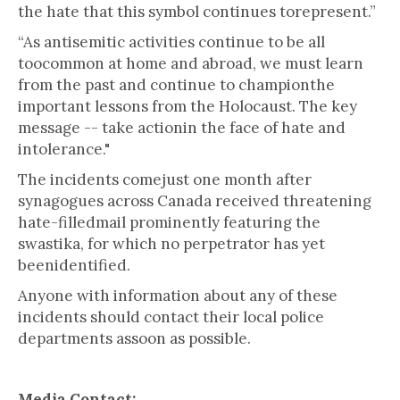
the hate that this symbol continues torepresent.”
“As antisemitic activities continue to be all
toocommon at home and abroad, we must learn
from the past and continue to championthe
important lessons from the Holocaust. The key
message -- take actionin the face of hate and
intolerance."
The incidents comejust one month after
synagogues across Canada received threatening
hate-filledmail prominently featuring the
swastika, for which no perpetrator has yet
beenidentified.
Anyone with information about any of these
incidents should contact their local police
departments assoon as possible.
Media Contact: