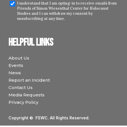
I understand that I am opting-in to receive emails from
Friends of Simon Wiesenthal Center for Holocaust
Studies and I can withdraw my consent by
unsubscribing at any time.
Helpful links
About Us
Events
News
Report an Incident
Contact Us
Media Requests
Privacy Policy
Copyright © FSWC. All Rights Reserved.