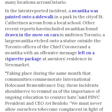
many locations acrossOntario.
In the latestreported incident, a
swastika was
painted onto a sidewalk
in a park in the cityof St.
Catherines across from a local school. Other
recent reports haveincluded swastikas found
drawn in the snow on cars
in midtown Toronto, a
largeswastika etched onto a statue outside the
Toronto offices of the Chief Coronerand a
swastika with an offensive message
left on a
cigarette package
at aseniors’ residence in
Newmarket.
"Taking place during the same month that
communities commemorate International
Holocaust Remembrance Day, these incidents
shouldserve to remind us of the importance of
ongoing education to counter hate,”said FSWC
President and CEO Avi Benlolo. “We must never
allow ourselves tobecome complacent in light of