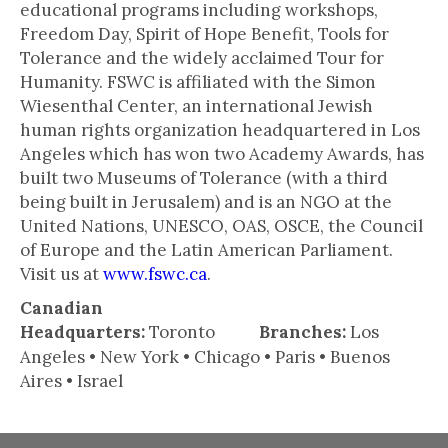
educational programs including workshops,
Freedom Day, Spirit of Hope Benefit, Tools for
Tolerance and the widely acclaimed Tour for
Humanity. FSWC is affiliated with the Simon
Wiesenthal Center, an international Jewish
human rights organization headquartered in Los
Angeles which has won two Academy Awards, has
built two Museums of Tolerance (with a third
being built in Jerusalem) and is an NGO at the
United Nations, UNESCO, OAS, OSCE, the Council
of Europe and the Latin American Parliament.
Visit us at
www.fswc.ca
.
Canadian
Headquarters:
Toronto
Branches:
Los
Angeles • New York • Chicago • Paris • Buenos
Aires • Israel