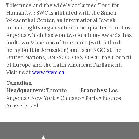
Tolerance and the widely acclaimed Tour for
Humanity. FSWC is affiliated with the Simon
Wiesenthal Center, an international Jewish
human rights organization headquartered in Los
Angeles which has won two Academy Awards, has
built two Museums of Tolerance (with a third
being built in Jerusalem) and is an NGO at the
United Nations, UNESCO, OAS, OSCE, the Council
of Europe and the Latin American Parliament.
Visit us at
www.fswc.ca
.
Canadian
Headquarters:
Toronto
Branches:
Los
Angeles • New York • Chicago • Paris • Buenos
Aires • Israel