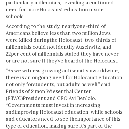
particularly millennials, revealing a continued
need for moreHolocaust education inside
schools.
According to the study, nearlyone-third of
Americans believe less than two million Jews
were killed duringthe Holocaust, two-thirds of
millennials could not identify Auschwitz, and
22per cent of millennials stated they have never
or are not sure if they’ve heardof the Holocaust.
“As we witness growing antisemitismworldwide,
there is an ongoing need for Holocaust education
not only forstudents, but adults as well,” said
Friends of Simon Wiesenthal Center
(FSWC)President and CEO Avi Benlolo.
“Governments must invest in increasing
andimproving Holocaust education, while schools
and educators need to see theimportance of this
type of education, making sure it’s part of the