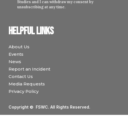
Studies and I can withdraw my consent by
unsubscribing at any time.
Helpful links
About Us
Events
News
Report an Incident
Contact Us
Media Requests
Privacy Policy
Copyright © FSWC. All Rights Reserved.