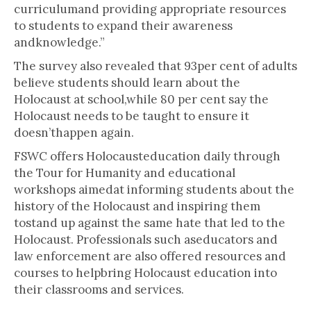
curriculumand providing appropriate resources
to students to expand their awareness
andknowledge.”
The survey also revealed that 93per cent of adults
believe students should learn about the
Holocaust at school,while 80 per cent say the
Holocaust needs to be taught to ensure it
doesn’thappen again.
FSWC offers Holocausteducation daily through
the Tour for Humanity and educational
workshops aimedat informing students about the
history of the Holocaust and inspiring them
tostand up against the same hate that led to the
Holocaust. Professionals such aseducators and
law enforcement are also offered resources and
courses to helpbring Holocaust education into
their classrooms and services.