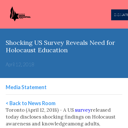
DONAT
Shocking US Survey Reveals Need for
Holocaust Education
April 12, 2018
Media Statement
< Back to News Room
Toronto (April 12, 2018) - A US
survey
released
today discloses shocking findings on Holocaust
awareness and knowledgeamong adults,