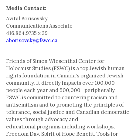
Media Contact:
Avital Borisovsky
Communications Associate
416.864.9735 x 29
aborisovsky@fswc.ca
___________________________________
Friends of Simon Wiesenthal Center for
Holocaust Studies (FSWC) is a top Jewish human
rights foundation in Canada's organized Jewish
community. It directly impacts over 100,000
people each year and 500,000+ peripherally.
FSWC is committed to countering racism and
antisemitism and to promoting the principles of
tolerance, social justice and Canadian democratic
values through advocacy and
educational programs including workshops,
Freedom Day, Spirit of Hope Benefit, Tools for