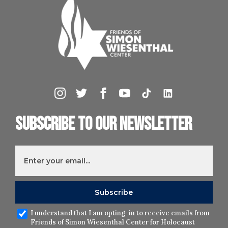
Subscribe to our newsletter
I understand that I am opting-in to receive emails from
Friends of Simon Wiesenthal Center for Holocaust