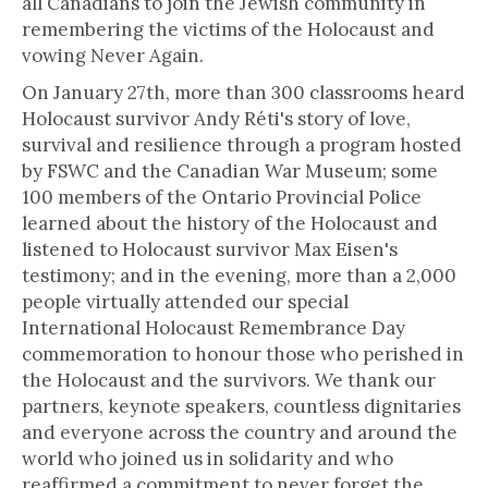
all Canadians to join the Jewish community in
remembering the victims of the Holocaust and
vowing Never Again.
On January 27th, more than 300 classrooms heard
Holocaust survivor Andy Réti's story of love,
survival and resilience through a program hosted
by FSWC and the Canadian War Museum; some
100 members of the Ontario Provincial Police
learned about the history of the Holocaust and
listened to Holocaust survivor Max Eisen's
testimony; and in the evening, more than a 2,000
people virtually attended our special
International Holocaust Remembrance Day
commemoration to honour those who perished in
the Holocaust and the survivors. We thank our
partners, keynote speakers, countless dignitaries
and everyone across the country and around the
world who joined us in solidarity and who
reaffirmed a commitment to never forget the