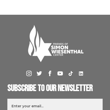
Subscribe to our newsletter