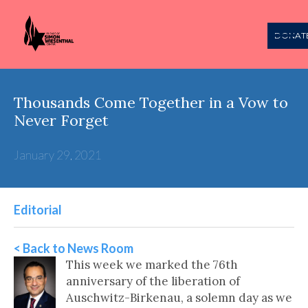
DONAT
Thousands Come Together in a Vow to
Never Forget
January 29, 2021
Editorial
< Back to News Room
This week we marked the 76th
anniversary of the liberation of
Auschwitz-Birkenau, a solemn day as we