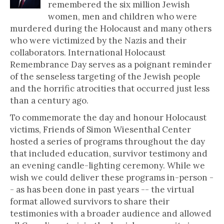
remembered the six million Jewish
women, men and children who were
murdered during the Holocaust and many others
who were victimized by the Nazis and their
collaborators. International Holocaust
Remembrance Day serves as a poignant reminder
of the senseless targeting of the Jewish people
and the horrific atrocities that occurred just less
than a century ago.
To commemorate the day and honour Holocaust
victims, Friends of Simon Wiesenthal Center
hosted a series of programs throughout the day
that included education, survivor testimony and
an evening candle-lighting ceremony. While we
wish we could deliver these programs in-person -
- as has been done in past years -- the virtual
format allowed survivors to share their
testimonies with a broader audience and allowed