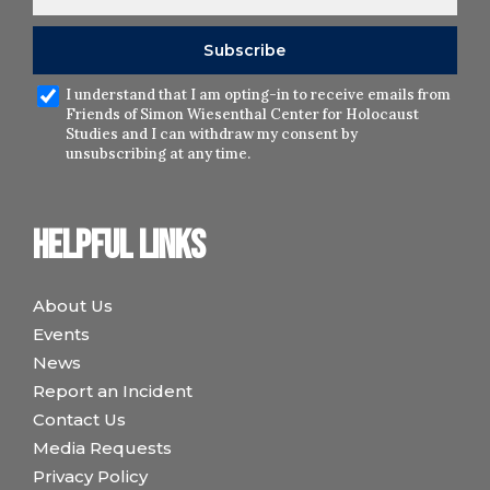
I understand that I am opting-in to receive emails from
Friends of Simon Wiesenthal Center for Holocaust
Studies and I can withdraw my consent by
unsubscribing at any time.
Helpful links
About Us
Events
News
Report an Incident
Contact Us
Media Requests
Privacy Policy