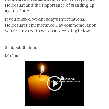
Holocaust and the importance of standing up
against hate.
If you missed Wednesday's International
Holocaust Remembrance Day commemoration,
you are invited to watch a recording below.
Shabbat Shalom,
Michael