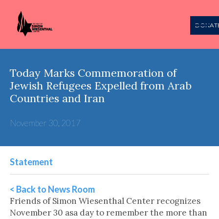
DONAT
Today Marks Commemoration of
Jewish Refugees Expelled from Arab
Countries and Iran
November 30, 2017
Statement
< Back to News Room
Friends of Simon Wiesenthal Center recognizes
November 30 asa day to remember the more than