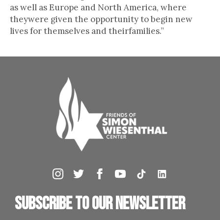
as well as Europe and North America, where
theywere given the opportunity to begin new
lives for themselves and theirfamilies.”
Subscribe to our newsletter