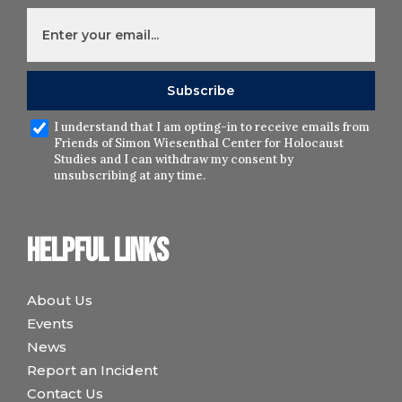
I understand that I am opting-in to receive emails from
Friends of Simon Wiesenthal Center for Holocaust
Studies and I can withdraw my consent by
unsubscribing at any time.
Helpful links
About Us
Events
News
Report an Incident
Contact Us