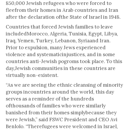
850,000 Jewish refugees who were forced to
fleefrom their homes in Arab countries and Iran
after the declaration ofthe State of Israel in 1948.
Countries that forced Jewish families to leave
includedMorocco, Algeria, Tunisia, Egypt, Libya,
Iraq, Yemen, Turkey, Lebanon, Syriaand Iran.
Prior to expulsion, many Jews experienced
violence and systematicinjustices, and in some
countries anti-Jewish pogroms took place. To this
day,Jewish communities in these countries are
virtually non-existent.
“As we are seeing the ethnic cleansing of minority
groups incountries around the world, this day
serves as a reminder of the hundreds
ofthousands of families who were similarly
banished from their homes simplybecause they
were Jewish,” said FSWC President and CEO Avi
Benlolo. “Therefugees were welcomed in Israel,