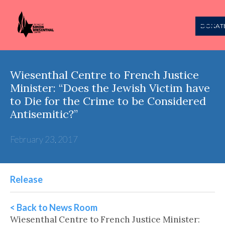
DONAT
Wiesenthal Centre to French Justice
Minister: “Does the Jewish Victim have
to Die for the Crime to be Considered
Antisemitic?”
February 23, 2017
Release
< Back to News Room
Wiesenthal Centre to French Justice Minister: