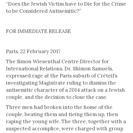
“Does the Jewish Victim have to Die for the Crime
to be Considered Antisemitic?”
FOR IMMEDIATE RELEASE
Paris, 22 February 2017
The Simon Wiesenthal Centre Director for
International Relations, Dr. Shimon Samuels,
expressed rage at the Paris suburb of Créteil’s
investigating Magistrate ruling to dismiss the
antisemitic character of a 2014 attack on a Jewish
couple, and the decision to close the case.
Three men had broken into the home of the
couple, beating them and tieing them up, then
raping the young wife. The three, together with a
suspected accomplice, were charged with group