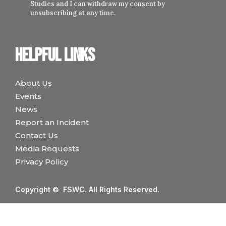
Studies and I can withdraw my consent by
unsubscribing at any time.
Helpful links
About Us
Events
News
Report an Incident
Contact Us
Media Requests
Privacy Policy
Copyright © FSWC. All Rights Reserved.