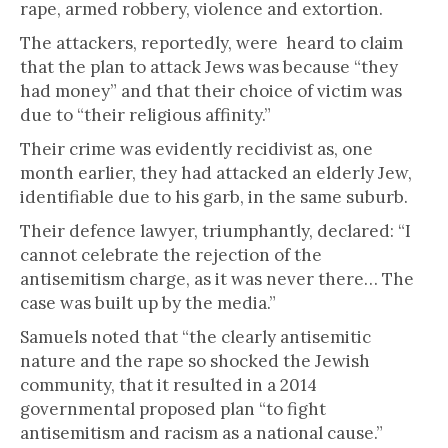
rape, armed robbery, violence and extortion.
The attackers, reportedly, were heard to claim
that the plan to attack Jews was because “they
had money” and that their choice of victim was
due to “their religious affinity.”
Their crime was evidently recidivist as, one
month earlier, they had attacked an elderly Jew,
identifiable due to his garb, in the same suburb.
Their defence lawyer, triumphantly, declared: “I
cannot celebrate the rejection of the
antisemitism charge, as it was never there… The
case was built up by the media.”
Samuels noted that “the clearly antisemitic
nature and the rape so shocked the Jewish
community, that it resulted in a 2014
governmental proposed plan “to fight
antisemitism and racism as a national cause.”