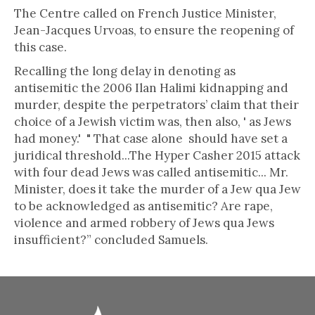
The Centre called on French Justice Minister,
Jean-Jacques Urvoas, to ensure the reopening of
this case.
Recalling the long delay in denoting as
antisemitic the 2006 Ilan Halimi kidnapping and
murder, despite the perpetrators’ claim that their
choice of a Jewish victim was, then also, ' as Jews
had money.' " That case alone should have set a
juridical threshold...The Hyper Casher 2015 attack
with four dead Jews was called antisemitic... Mr.
Minister, does it take the murder of a Jew qua Jew
to be acknowledged as antisemitic? Are rape,
violence and armed robbery of Jews qua Jews
insufficient?” concluded Samuels.