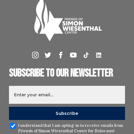
Subscribe to our newsletter
I understand that I am opting-in to receive emails from
Friends of Simon Wiesenthal Center for Holocaust