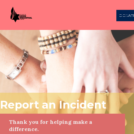
DONAT
Report an Incident
Thank you for helping make a
difference.