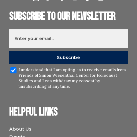
Subscribe to our newsletter
I understand that I am opting-in to receive emails from
Friends of Simon Wiesenthal Center for Holocaust
Studies and I can withdraw my consent by
unsubscribing at any time.
Helpful links
About Us
Events