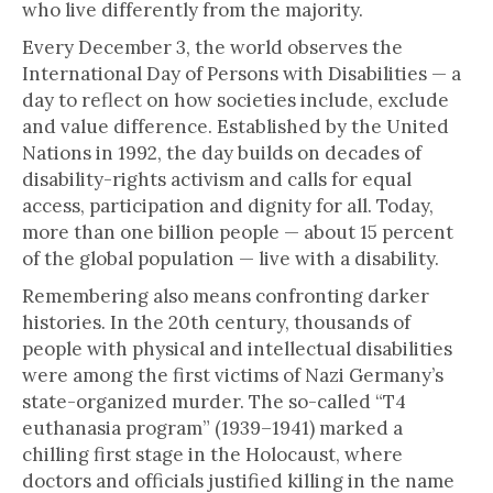
who live differently from the majority.
Every December 3, the world observes the
International Day of Persons with Disabilities — a
day to reflect on how societies include, exclude
and value difference. Established by the United
Nations in 1992, the day builds on decades of
disability-rights activism and calls for equal
access, participation and dignity for all. Today,
more than one billion people — about 15 percent
of the global population — live with a disability.
Remembering also means confronting darker
histories. In the 20th century, thousands of
people with physical and intellectual disabilities
were among the first victims of Nazi Germany’s
state-organized murder. The so-called “T4
euthanasia program” (1939–1941) marked a
chilling first stage in the Holocaust, where
doctors and officials justified killing in the name