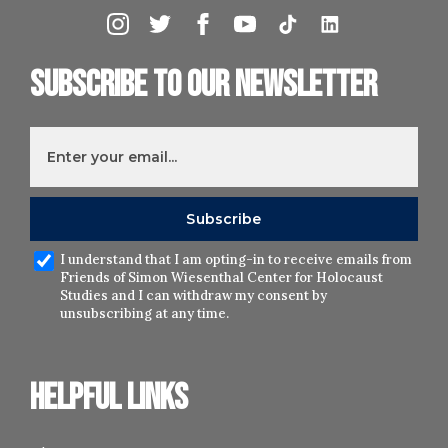
Subscribe to our newsletter
I understand that I am opting-in to receive emails from
Friends of Simon Wiesenthal Center for Holocaust
Studies and I can withdraw my consent by
unsubscribing at any time.
Helpful links