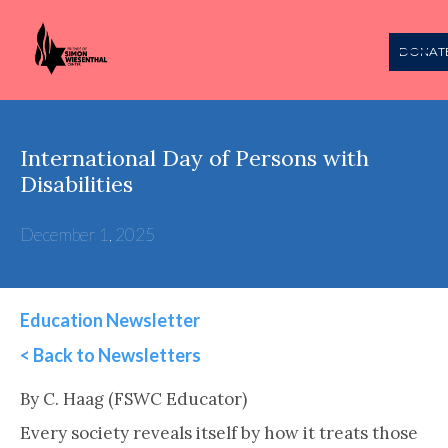
DONAT
International Day of Persons with
Disabilities
December 1, 2025
Education Newsletter
< Back to Newsletters
This is some text inside of a div block.
By C. Haag (FSWC Educator)
Every society reveals itself by how it treats those