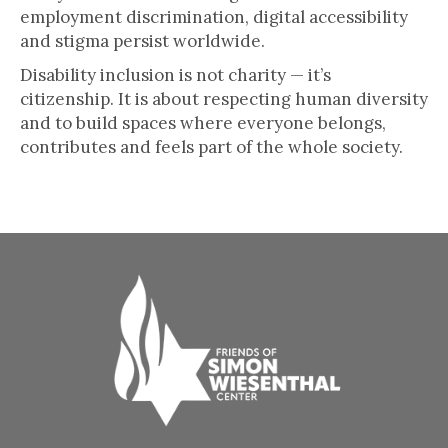
employment discrimination, digital accessibility
and stigma persist worldwide.
Disability inclusion is not charity — it’s
citizenship. It is about respecting human diversity
and to build spaces where everyone belongs,
contributes and feels part of the whole society.