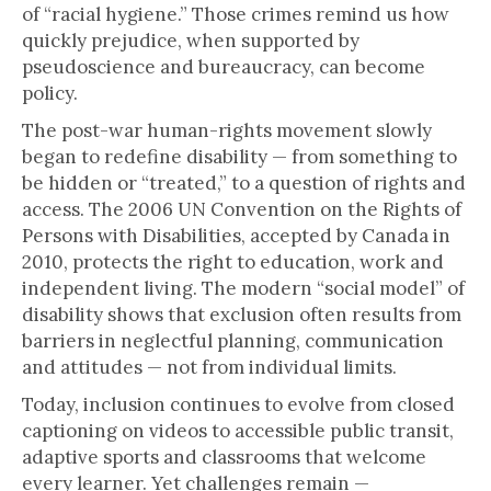
of “racial hygiene.” Those crimes remind us how
quickly prejudice, when supported by
pseudoscience and bureaucracy, can become
policy.
The post-war human-rights movement slowly
began to redefine disability — from something to
be hidden or “treated,” to a question of rights and
access. The 2006 UN Convention on the Rights of
Persons with Disabilities, accepted by Canada in
2010, protects the right to education, work and
independent living. The modern “social model” of
disability shows that exclusion often results from
barriers in neglectful planning, communication
and attitudes — not from individual limits.
Today, inclusion continues to evolve from closed
captioning on videos to accessible public transit,
adaptive sports and classrooms that welcome
every learner. Yet challenges remain —