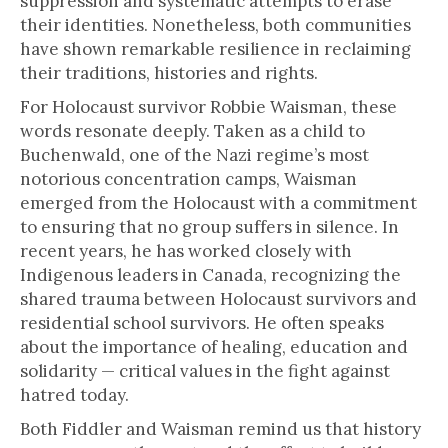
suppression and systematic attempts to erase
their identities. Nonetheless, both communities
have shown remarkable resilience in reclaiming
their traditions, histories and rights.
For Holocaust survivor Robbie Waisman, these
words resonate deeply. Taken as a child to
Buchenwald, one of the Nazi regime’s most
notorious concentration camps, Waisman
emerged from the Holocaust with a commitment
to ensuring that no group suffers in silence. In
recent years, he has worked closely with
Indigenous leaders in Canada, recognizing the
shared trauma between Holocaust survivors and
residential school survivors. He often speaks
about the importance of healing, education and
solidarity — critical values in the fight against
hatred today.
Both Fiddler and Waisman remind us that history