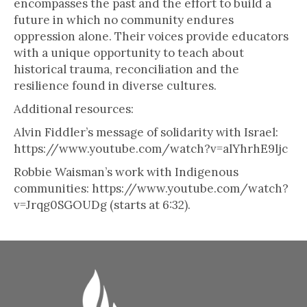
encompasses the past and the effort to build a
future in which no community endures
oppression alone. Their voices provide educators
with a unique opportunity to teach about
historical trauma, reconciliation and the
resilience found in diverse cultures.
Additional resources:
Alvin Fiddler’s message of solidarity with Israel:
https://www.youtube.com/watch?v=alYhrhE9ljc
Robbie Waisman’s work with Indigenous
communities: https://www.youtube.com/watch?
v=Jrqg0SGOUDg (starts at 6:32).