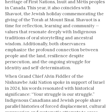
heritage of First Nations, Inuit and Métis peoples
in Canada. This year, it also coincides with
Shavuot, the Jewish holiday commemorating the
giving of the Torah at Mount Sinai. Shavuot is a
time for reflection, learning and community —
values that resonate deeply with Indigenous
traditions of oral storytelling and ancestral
wisdom. Additionally, both observances
emphasize the profound connection between
people and the land, resilience despite
persecution, and the ongoing struggle for
identity and self-determination.
When Grand Chief Alvin Fiddler of the
Nishnawbe Aski Nation spoke in support of Israel
in 2024, his words resonated with historical
significance: “Your struggle is our struggle.”
Indigenous Canadians and Jewish people share
parallel histories of forced displacement, cultural