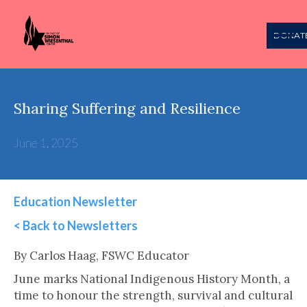
DONAT
Sharing Suffering and Resilience
June 1, 2025
Education Newsletter
< Back to Newsletters
This is some text inside of a div block.
By Carlos Haag, FSWC Educator
June marks National Indigenous History Month, a
time to honour the strength, survival and cultural