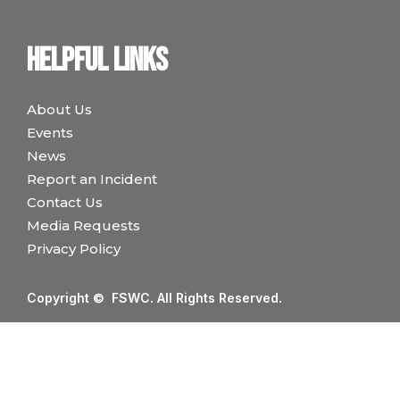
Helpful links
About Us
Events
News
Report an Incident
Contact Us
Media Requests
Privacy Policy
Copyright © FSWC. All Rights Reserved.