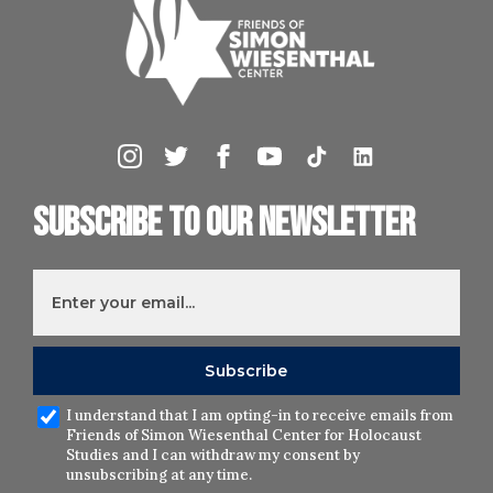
Subscribe to our newsletter
I understand that I am opting-in to receive emails from
Friends of Simon Wiesenthal Center for Holocaust
Studies and I can withdraw my consent by
unsubscribing at any time.