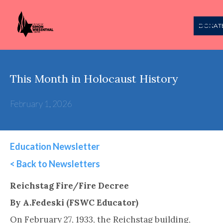
DONAT
This Month in Holocaust History
February 1, 2026
Education Newsletter
< Back to Newsletters
This is some text inside of a div block.
Reichstag Fire/Fire Decree
By A.Fedeski (FSWC Educator)
On February 27, 1933, the Reichstag building,