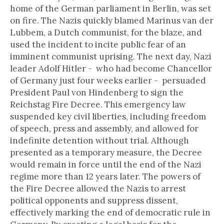
home of the German parliament in Berlin, was set
on fire. The Nazis quickly blamed Marinus van der
Lubbem, a Dutch communist, for the blaze, and
used the incident to incite public fear of an
imminent communist uprising. The next day, Nazi
leader Adolf Hitler - who had become Chancellor
of Germany just four weeks earlier - persuaded
President Paul von Hindenberg to sign the
Reichstag Fire Decree. This emergency law
suspended key civil liberties, including freedom
of speech, press and assembly, and allowed for
indefinite detention without trial. Although
presented as a temporary measure, the Decree
would remain in force until the end of the Nazi
regime more than 12 years later. The powers of
the Fire Decree allowed the Nazis to arrest
political opponents and suppress dissent,
effectively marking the end of democratic rule in