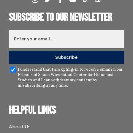
Subscribe to our newsletter
I understand that I am opting-in to receive emails from
Friends of Simon Wiesenthal Center for Holocaust
Studies and I can withdraw my consent by
unsubscribing at any time.
Helpful links
About Us