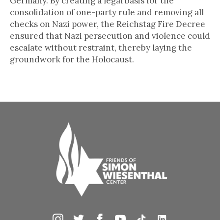
Germany. By creating a legal basis for the
consolidation of one-party rule and removing all
checks on Nazi power, the Reichstag Fire Decree
ensured that Nazi persecution and violence could
escalate without restraint, thereby laying the
groundwork for the Holocaust.