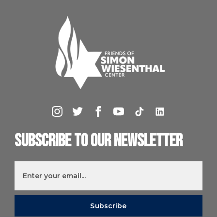
Subscribe to our newsletter