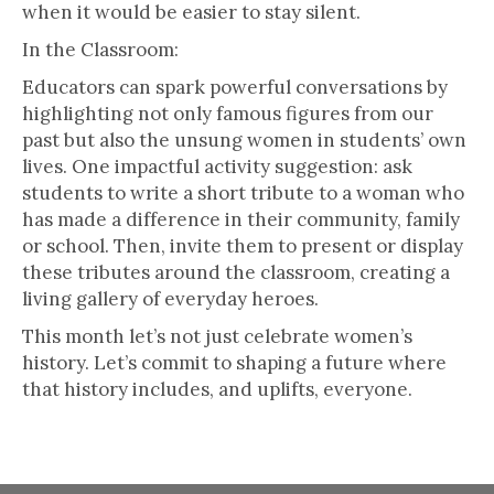
when it would be easier to stay silent.
In the Classroom:
Educators can spark powerful conversations by
highlighting not only famous figures from our
past but also the unsung women in students’ own
lives. One impactful activity suggestion: ask
students to write a short tribute to a woman who
has made a difference in their community, family
or school. Then, invite them to present or display
these tributes around the classroom, creating a
living gallery of everyday heroes.
This month let’s not just celebrate women’s
history. Let’s commit to shaping a future where
that history includes, and uplifts, everyone.