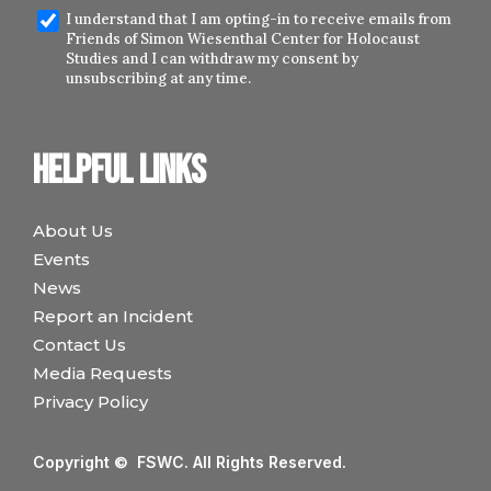
I understand that I am opting-in to receive emails from
Friends of Simon Wiesenthal Center for Holocaust
Studies and I can withdraw my consent by
unsubscribing at any time.
Helpful links
About Us
Events
News
Report an Incident
Contact Us
Media Requests
Privacy Policy
Copyright © FSWC. All Rights Reserved.