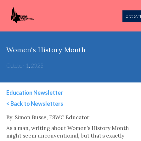
DONAT
Women's History Month
October 1, 2025
Education Newsletter
< Back to Newsletters
This is some text inside of a div block.
By: Simon Busse, FSWC Educator
As a man, writing about Women’s History Month
might seem unconventional, but that’s exactly