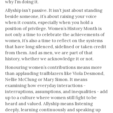
why I’m doing it.
Allyship isn’t passive. It isn’t just about standing
beside someone, it’s about raising your voice
when it counts, especially when you hold a
position of privilege. Women’s History Month is
not only a time to celebrate the achievements of
women, it’s also a time to reflect on the systems
that have long silenced, sidelined or taken credit
from them. And as men, we are part of that
history, whether we acknowledge it or not.
Honouring women’s contributions means more
than applauding trailblazers like Viola Desmond,
Nellie McClung or Mary Simon. It means
examining how everyday interactions -
interruptions, assumptions, and inequalities - add
up to a culture where women still fight to be
heard and valued. Allyship means listening
deeply, learning continuously and speaking up