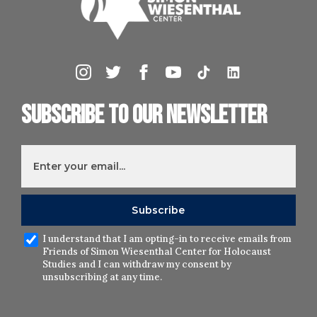
Subscribe to our newsletter
I understand that I am opting-in to receive emails from
Friends of Simon Wiesenthal Center for Holocaust
Studies and I can withdraw my consent by
unsubscribing at any time.