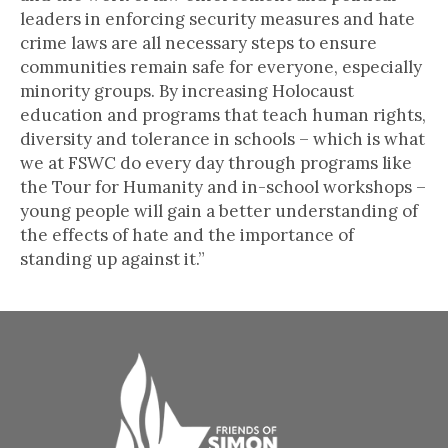
leaders in enforcing security measures and hate
crime laws are all necessary steps to ensure
communities remain safe for everyone, especially
minority groups. By increasing Holocaust
education and programs that teach human rights,
diversity and tolerance in schools – which is what
we at FSWC do every day through programs like
the Tour for Humanity and in-school workshops –
young people will gain a better understanding of
the effects of hate and the importance of
standing up against it.”