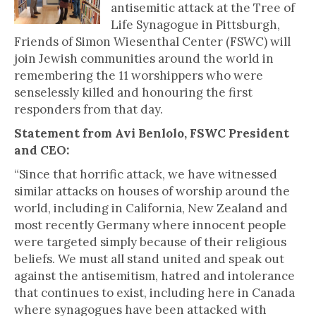
antisemitic attack at the Tree of
Life Synagogue in Pittsburgh,
Friends of Simon Wiesenthal Center (FSWC) will
join Jewish communities around the world in
remembering the 11 worshippers who were
senselessly killed and honouring the first
responders from that day.
Statement from Avi Benlolo, FSWC President
and CEO:
“Since that horrific attack, we have witnessed
similar attacks on houses of worship around the
world, including in California, New Zealand and
most recently Germany where innocent people
were targeted simply because of their religious
beliefs. We must all stand united and speak out
against the antisemitism, hatred and intolerance
that continues to exist, including here in Canada
where synagogues have been attacked with