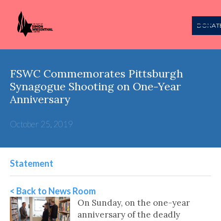
DONAT
FSWC Commemorates Pittsburgh
Synagogue Shooting on One-Year
Anniversary
October 25, 2019
Statement
< Back to News Room
On Sunday, on the one-year
anniversary of the deadly