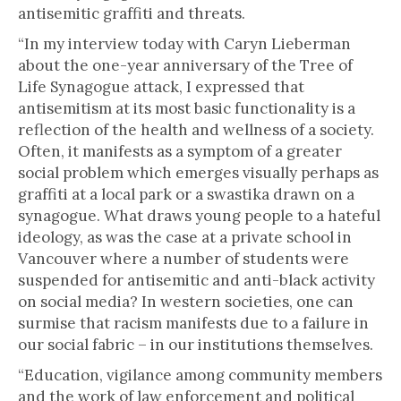
antisemitic graffiti and threats.
“In my interview today with Caryn Lieberman
about the one-year anniversary of the Tree of
Life Synagogue attack, I expressed that
antisemitism at its most basic functionality is a
reflection of the health and wellness of a society.
Often, it manifests as a symptom of a greater
social problem which emerges visually perhaps as
graffiti at a local park or a swastika drawn on a
synagogue. What draws young people to a hateful
ideology, as was the case at a private school in
Vancouver where a number of students were
suspended for antisemitic and anti-black activity
on social media? In western societies, one can
surmise that racism manifests due to a failure in
our social fabric – in our institutions themselves.
“Education, vigilance among community members
and the work of law enforcement and political