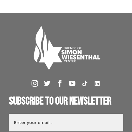
Subscribe to our newsletter