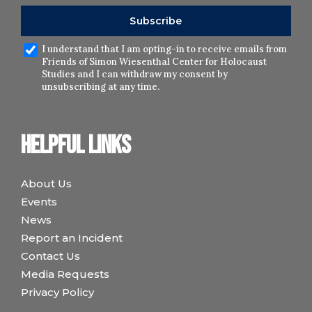
I understand that I am opting-in to receive emails from
Friends of Simon Wiesenthal Center for Holocaust
Studies and I can withdraw my consent by
unsubscribing at any time.
Helpful links
About Us
Events
News
Report an Incident
Contact Us
Media Requests
Privacy Policy