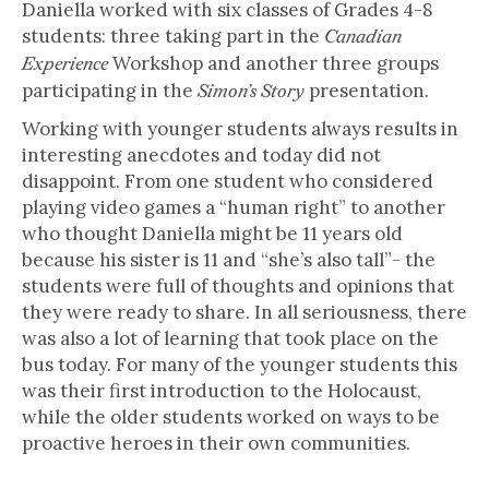
Daniella worked with six classes of Grades 4-8
students: three taking part in the
Canadian
Workshop and another three groups
Experience
participating in the
presentation.
Simon’s Story
Working with younger students always results in
interesting anecdotes and today did not
disappoint. From one student who considered
playing video games a “human right” to another
who thought Daniella might be 11 years old
because his sister is 11 and “she’s also tall”- the
students were full of thoughts and opinions that
they were ready to share. In all seriousness, there
was also a lot of learning that took place on the
bus today. For many of the younger students this
was their first introduction to the Holocaust,
while the older students worked on ways to be
proactive heroes in their own communities.