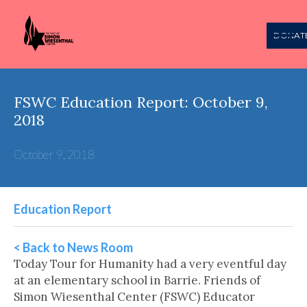
DONAT
FSWC Education Report: October 9,
2018
October 9, 2018
Education Report
< Back to News Room
Today Tour for Humanity had a very eventful day
at an elementary school in Barrie. Friends of
Simon Wiesenthal Center (FSWC) Educator