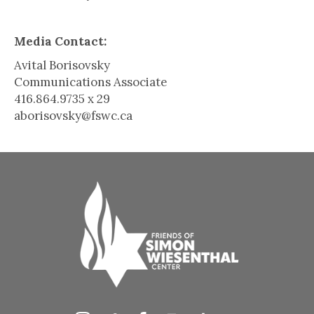
Media Contact:
Avital Borisovsky
Communications Associate
416.864.9735 x 29
aborisovsky@fswc.ca