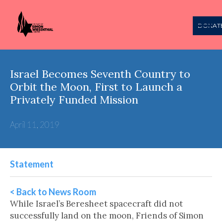
DONAT
Israel Becomes Seventh Country to
Orbit the Moon, First to Launch a
Privately Funded Mission
April 11, 2019
Statement
< Back to News Room
While Israel’s Beresheet spacecraft did not
successfully land on the moon, Friends of Simon