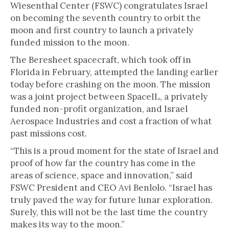
Wiesenthal Center (FSWC) congratulates Israel
on becoming the seventh country to orbit the
moon and first country to launch a privately
funded mission to the moon.
The Beresheet spacecraft, which took off in
Florida in February, attempted the landing earlier
today before crashing on the moon. The mission
was a joint project between SpaceIL, a privately
funded non-profit organization, and Israel
Aerospace Industries and cost a fraction of what
past missions cost.
“This is a proud moment for the state of Israel and
proof of how far the country has come in the
areas of science, space and innovation,” said
FSWC President and CEO Avi Benlolo. “Israel has
truly paved the way for future lunar exploration.
Surely, this will not be the last time the country
makes its way to the moon.”