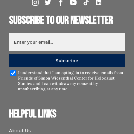
Subscribe to our newsletter
I understand that I am opting-in to receive emails from
Friends of Simon Wiesenthal Center for Holocaust
Studies and I can withdraw my consent by
unsubscribing at any time.
Helpful links
About Us