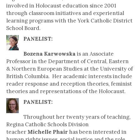
involved in Holocaust education since 2001
through classroom initiatives and experiential
learning programs with the York Catholic District
School Board.
PANELIST:
Bozena Karwowska
is an Associate
Professor in the Department of Central, Eastern
& Northern European Studies at the University of
British Columbia. Her academic interests include
reader response and reception theories, feminist
theories and representations of the Holocaust.
PANELIST:
Throughout her twenty years of teaching,
Regina Catholic Schools Division
teacher
Michelle Phair
has been interested in
human rights issues, social justice and the role