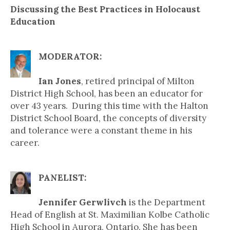
Discussing the Best Practices in Holocaust
Education
MODERATOR:
Ian Jones
, retired principal of Milton
District High School, has been an educator for
over 43 years. During this time with the Halton
District School Board, the concepts of diversity
and tolerance were a constant theme in his
career.
PANELIST:
Jennifer Gerwlivch
is the Department
Head of English at St. Maximilian Kolbe Catholic
High School in Aurora, Ontario. She has been