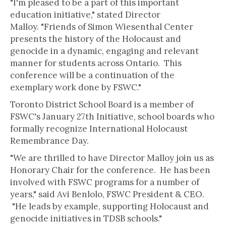
"I'm pleased to be a part of this important
education initiative," stated Director
Malloy. "Friends of Simon Wiesenthal Center
presents the history of the Holocaust and
genocide in a dynamic, engaging and relevant
manner for students across Ontario. This
conference will be a continuation of the
exemplary work done by FSWC."
Toronto District School Board is a member of
FSWC's January 27th Initiative, school boards who
formally recognize International Holocaust
Remembrance Day.
"We are thrilled to have Director Malloy join us as
Honorary Chair for the conference. He has been
involved with FSWC programs for a number of
years," said Avi Benlolo, FSWC President & CEO.
"He leads by example, supporting Holocaust and
genocide initiatives in TDSB schools."