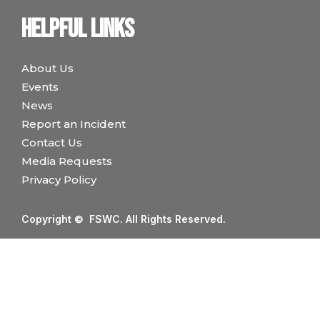
Helpful links
About Us
Events
News
Report an Incident
Contact Us
Media Requests
Privacy Policy
Copyright © FSWC. All Rights Reserved.