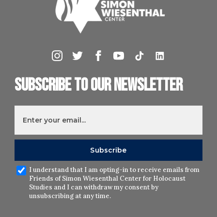
Subscribe to our newsletter
I understand that I am opting-in to receive emails from
Friends of Simon Wiesenthal Center for Holocaust
Studies and I can withdraw my consent by
unsubscribing at any time.