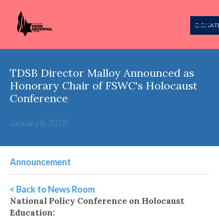
DONAT
TDSB Director Malloy Announced as
Honorary Chair of FSWC's Holocaust
Conference
January 8, 2018
Announcement
< Back to News Room
National Policy Conference on Holocaust
Education: