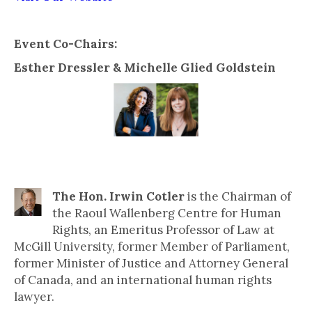
Event Co-Chairs:
Esther Dressler & Michelle Glied Goldstein
Speakers include:
The Hon. Irwin Cotler
is the Chairman of
the Raoul Wallenberg Centre for Human
Rights, an Emeritus Professor of Law at
McGill University, former Member of Parliament,
former Minister of Justice and Attorney General
of Canada, and an international human rights
lawyer.