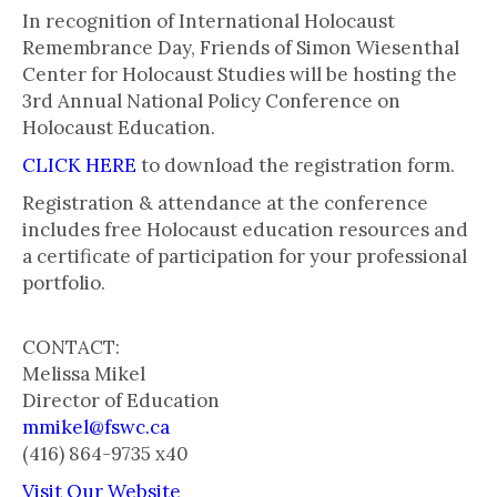
In recognition of International Holocaust
Remembrance Day, Friends of Simon Wiesenthal
Center for Holocaust Studies will be hosting the
3rd Annual National Policy Conference on
Holocaust Education.
CLICK HERE
to download the registration form.
Registration & attendance at the conference
includes free Holocaust education resources and
a certificate of participation for your professional
portfolio.
CONTACT:
Melissa Mikel
Director of Education
mmikel@fswc.ca
(416) 864-9735 x40
Visit Our Website