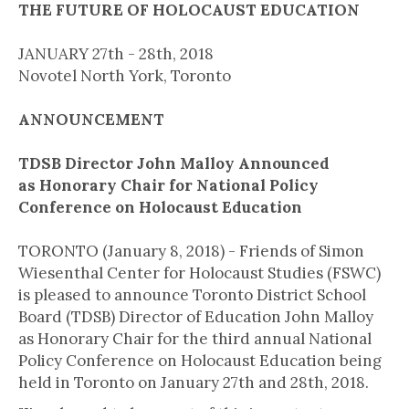
THE FUTURE OF HOLOCAUST EDUCATION
JANUARY 27th - 28th, 2018
Novotel North York, Toronto
ANNOUNCEMENT
TDSB Director John Malloy Announced
as Honorary Chair for National Policy
Conference on Holocaust Education
TORONTO (January 8, 2018) - Friends of Simon
Wiesenthal Center for Holocaust Studies (FSWC)
is pleased to announce Toronto District School
Board (TDSB) Director of Education John Malloy
as Honorary Chair for the third annual National
Policy Conference on Holocaust Education being
held in Toronto on January 27th and 28th, 2018.