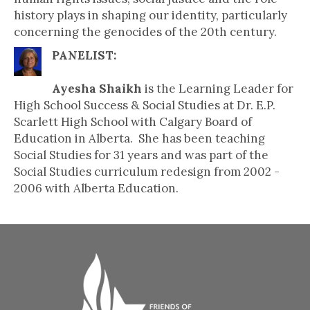
history plays in shaping our identity, particularly
concerning the genocides of the 20th century.
PANELIST:
Ayesha Shaikh
is the Learning Leader for
High School Success & Social Studies at Dr. E.P.
Scarlett High School with Calgary Board of
Education in Alberta. She has been teaching
Social Studies for 31 years and was part of the
Social Studies curriculum redesign from 2002 -
2006 with Alberta Education.