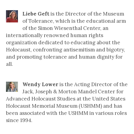
Liebe Geft
is the Director of the Museum
of Tolerance, which is the educational arm
of the Simon Wiesenthal Center, an
internationally renowned human rights
organization dedicated to educating about the
Holocaust, confronting antisemitism and bigotry,
and promoting tolerance and human dignity for
all.
Wendy Lower
is the Acting Director of the
Jack, Joseph & Morton Mandel Center for
Advanced Holocaust Studies at the United States
Holocaust Memorial Museum (USHMM) and has
been associated with the USHMM in various roles
since 1994.