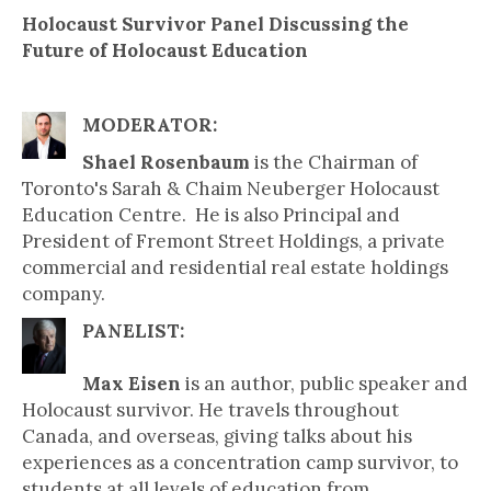
Holocaust Survivor Panel Discussing the
Future of Holocaust Education
MODERATOR:
Shael Rosenbaum
is the Chairman of
Toronto's Sarah & Chaim Neuberger Holocaust
Education Centre. He is also Principal and
President of Fremont Street Holdings, a private
commercial and residential real estate holdings
company.
PANELIST:
Max Eisen
is an author, public speaker and
Holocaust survivor. He travels throughout
Canada, and overseas, giving talks about his
experiences as a concentration camp survivor, to
students at all levels of education from