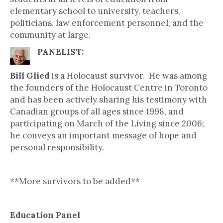
elementary school to university, teachers,
politicians, law enforcement personnel, and the
community at large.
PANELIST:
Bill Glied
is a Holocaust survivor. He was among
the founders of the Holocaust Centre in Toronto
and has been actively sharing his testimony with
Canadian groups of all ages since 1998, and
participating on March of the Living since 2006;
he conveys an important message of hope and
personal responsibility.
**More survivors to be added**
Education Panel