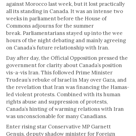
against Morocco last week, but it lost practically
all its standing in Canada. It was an intense two
weeks in parliament before the House of
Commons adjourns for the summer
break. Parliamentarians stayed up into the wee
hours of the night debating and mainly agreeing
on Canada’s future relationship with Iran.
Day after day, the Official Opposition pressed the
government for clarity about Canada’s position
vis-a-vis Iran. This followed Prime Minister
Trudeau’s rebuke of Israel in May over Gaza, and
the revelation that Iran was financing the Hamas-
led violent protests. Combined with its human
rights abuse and suppression of protests,
Canada’s hinting of warming relations with Iran
was unconscionable for many Canadians.
Enter rising star Conservative MP Garnett
Genuis, deputy shadow minister for Foreign