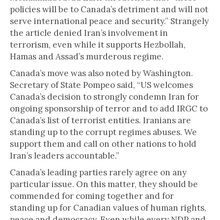
policies will be to Canada’s detriment and will not
serve international peace and security.” Strangely
the article denied Iran’s involvement in
terrorism, even while it supports Hezbollah,
Hamas and Assad’s murderous regime.
Canada’s move was also noted by Washington.
Secretary of State Pompeo said, “US welcomes
Canada’s decision to strongly condemn Iran for
ongoing sponsorship of terror and to add IRGC to
Canada’s list of terrorist entities. Iranians are
standing up to the corrupt regimes abuses. We
support them and call on other nations to hold
Iran’s leaders accountable.”
Canada’s leading parties rarely agree on any
particular issue. On this matter, they should be
commended for coming together and for
standing up for Canadian values of human rights,
peace and democracy. Even while every NDP and