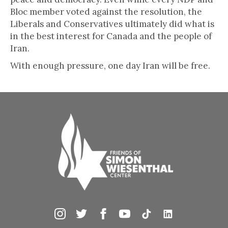
Bloc member voted against the resolution, the
Liberals and Conservatives ultimately did what is
in the best interest for Canada and the people of
Iran.
With enough pressure, one day Iran will be free.