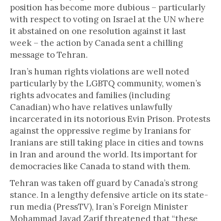
position has become more dubious – particularly
with respect to voting on Israel at the UN where
it abstained on one resolution against it last
week – the action by Canada sent a chilling
message to Tehran.
Iran’s human rights violations are well noted
particularly by the LGBTQ community, women’s
rights advocates and families (including
Canadian) who have relatives unlawfully
incarcerated in its notorious Evin Prison. Protests
against the oppressive regime by Iranians for
Iranians are still taking place in cities and towns
in Iran and around the world. Its important for
democracies like Canada to stand with them.
Tehran was taken off guard by Canada’s strong
stance. In a lengthy defensive article on its state-
run media (PressTV), Iran’s Foreign Minister
Mohammad Javad Zarif threatened that “these