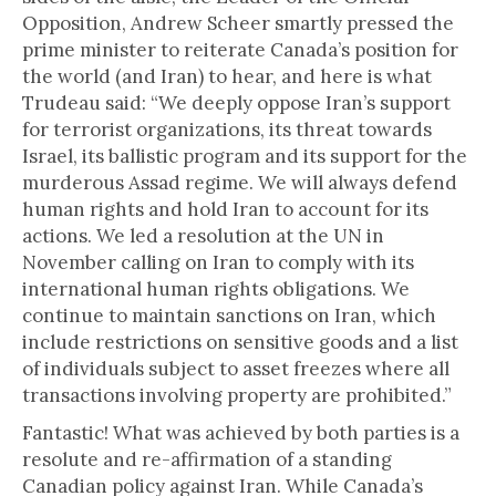
Opposition, Andrew Scheer smartly pressed the
prime minister to reiterate Canada’s position for
the world (and Iran) to hear, and here is what
Trudeau said: “We deeply oppose Iran’s support
for terrorist organizations, its threat towards
Israel, its ballistic program and its support for the
murderous Assad regime. We will always defend
human rights and hold Iran to account for its
actions. We led a resolution at the UN in
November calling on Iran to comply with its
international human rights obligations. We
continue to maintain sanctions on Iran, which
include restrictions on sensitive goods and a list
of individuals subject to asset freezes where all
transactions involving property are prohibited.”
Fantastic! What was achieved by both parties is a
resolute and re-affirmation of a standing
Canadian policy against Iran. While Canada’s