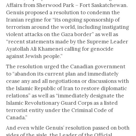
Affairs from Sherwood Park – Fort Saskatchewan.
Genuis proposed a resolution to condemn the
Iranian regime for “its ongoing sponsorship of
terrorism around the world, including instigating
violent attacks on the Gaza border” as well as
“recent statements made by the Supreme Leader
Ayatollah Ali Khamenei calling for genocide
against Jewish people.”
The resolution urged the Canadian government
to “abandon its current plan and immediately
cease any and all negotiations or discussions with
the Islamic Republic of Iran to restore diplomatic
relations” as well as “immediately designate the
Islamic Revolutionary Guard Corps as a listed
terrorist entity under the Criminal Code of
Canada.”
And even while Genuis’ resolution passed on both
sides of the aisle, the Leader of the Official