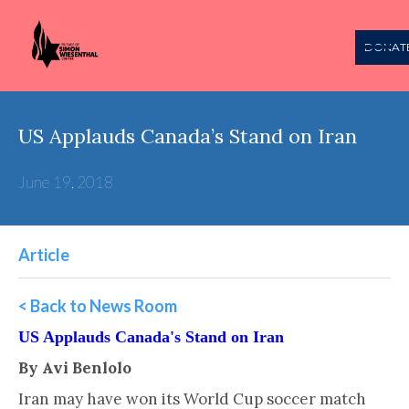
DONAT
US Applauds Canada’s Stand on Iran
June 19, 2018
Article
< Back to News Room
US Applauds Canada's Stand on Iran
By Avi Benlolo
Iran may have won its World Cup soccer match