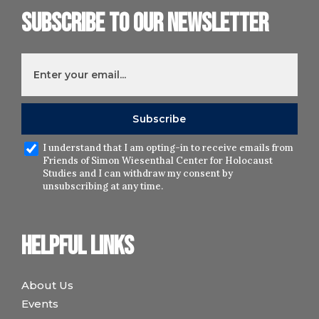
Subscribe to our newsletter
I understand that I am opting-in to receive emails from
Friends of Simon Wiesenthal Center for Holocaust
Studies and I can withdraw my consent by
unsubscribing at any time.
Helpful links
About Us
Events