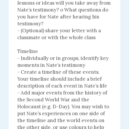
lessons or ideas will you take away from
Nate’s testimony? o What questions do
you have for Nate after hearing his
testimony?
- (Optional) share your letter with a
classmate or with the whole class
Timeline
- Individually or in groups, identify key
moments in Nate’s testimony
- Create a timeline of these events.
Your timeline should include a brief
description of each event in Nate’s life
- Add major events from the history of
the Second World War and the
Holocaust (e.g. D-Day). You may wish to
put Nate’s experiences on one side of
the timeline and the world events on
the other side, or use colours to help