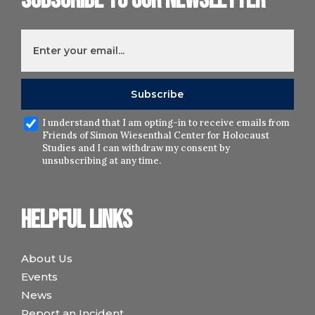
Subscribe to our newsletter
I understand that I am opting-in to receive emails from
Friends of Simon Wiesenthal Center for Holocaust
Studies and I can withdraw my consent by
unsubscribing at any time.
Helpful links
About Us
Events
News
Report an Incident