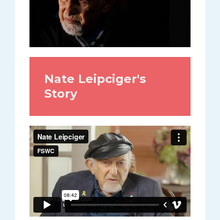
Nate Leipciger's
Story