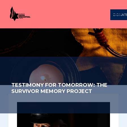
DONAT
TESTIMONY FOR TOMORROW: THE
SURVIVOR MEMORY PROJECT