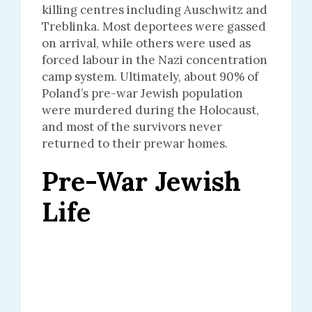
killing centres including Auschwitz and
Treblinka. Most deportees were gassed
on arrival, while others were used as
forced labour in the Nazi concentration
camp system. Ultimately, about 90% of
Poland’s pre-war Jewish population
were murdered during the Holocaust,
and most of the survivors never
returned to their prewar homes.
Pre-War Jewish
Life