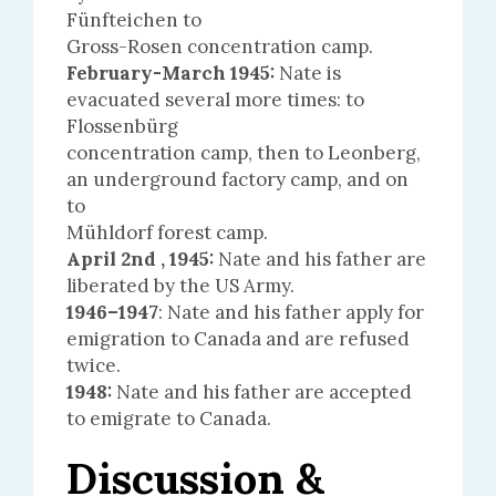
Fünfteichen to
Gross-Rosen concentration camp.
February-March 1945:
Nate is
evacuated several more times: to
Flossenbürg
concentration camp, then to Leonberg,
an underground factory camp, and on
to
Mühldorf forest camp.
April 2nd , 1945:
Nate and his father are
liberated by the US Army.
1946–1947
: Nate and his father apply for
emigration to Canada and are refused
twice.
1948:
Nate and his father are accepted
to emigrate to Canada.
Discussion &