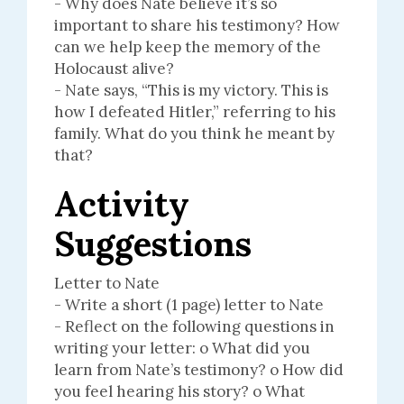
- Why does Nate believe it’s so
important to share his testimony? How
can we help keep the memory of the
Holocaust alive?
- Nate says, “This is my victory. This is
how I defeated Hitler,” referring to his
family. What do you think he meant by
that?
Activity
Suggestions
Letter to Nate
- Write a short (1 page) letter to Nate
- Reflect on the following questions in
writing your letter: o What did you
learn from Nate’s testimony? o How did
you feel hearing his story? o What