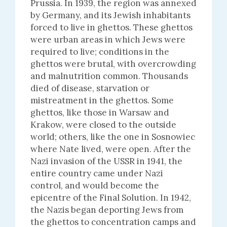
Prussia. In 1939, the region was annexed
by Germany, and its Jewish inhabitants
forced to live in ghettos. These ghettos
were urban areas in which Jews were
required to live; conditions in the
ghettos were brutal, with overcrowding
and malnutrition common. Thousands
died of disease, starvation or
mistreatment in the ghettos. Some
ghettos, like those in Warsaw and
Krakow, were closed to the outside
world; others, like the one in Sosnowiec
where Nate lived, were open. After the
Nazi invasion of the USSR in 1941, the
entire country came under Nazi
control, and would become the
epicentre of the Final Solution. In 1942,
the Nazis began deporting Jews from
the ghettos to concentration camps and