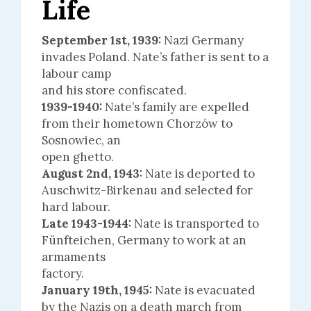
Life
September 1st, 1939:
Nazi Germany
invades Poland. Nate’s father is sent to a
labour camp
and his store confiscated.
1939-1940:
Nate’s family are expelled
from their hometown Chorzów to
Sosnowiec, an
open ghetto.
August 2nd, 1943:
Nate is deported to
Auschwitz-Birkenau and selected for
hard labour.
Late 1943-1944:
Nate is transported to
Fünfteichen, Germany to work at an
armaments
factory.
January 19th, 1945:
Nate is evacuated
by the Nazis on a death march from