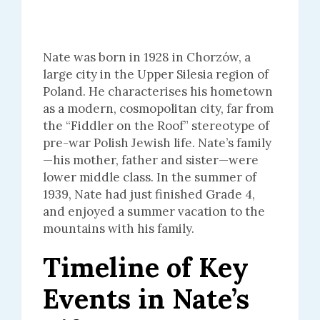
Nate was born in 1928 in Chorzów, a
large city in the Upper Silesia region of
Poland. He characterises his hometown
as a modern, cosmopolitan city, far from
the “Fiddler on the Roof” stereotype of
pre-war Polish Jewish life. Nate’s family
—his mother, father and sister—were
lower middle class. In the summer of
1939, Nate had just finished Grade 4,
and enjoyed a summer vacation to the
mountains with his family.
Timeline of Key
Events in Nate’s