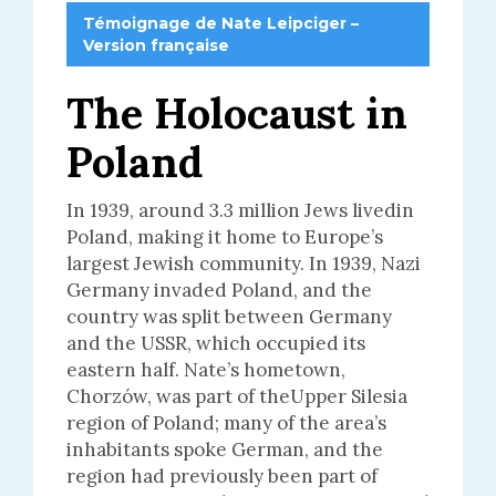
Témoignage de Nate Leipciger –
Version française
The Holocaust in
Poland
In 1939, around 3.3 million Jews livedin
Poland, making it home to Europe’s
largest Jewish community. In 1939, Nazi
Germany invaded Poland, and the
country was split between Germany
and the USSR, which occupied its
eastern half. Nate’s hometown,
Chorzów, was part of theUpper Silesia
region of Poland; many of the area’s
inhabitants spoke German, and the
region had previously been part of