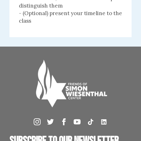
distinguish them
- (Optional) present your timeline to the
class