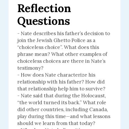
Reflection
Questions
- Nate describes his father’s decision to
join the Jewish Ghetto Police as a
“choiceless choice”. What does this
phrase mean? What other examples of
choiceless choices are there in Nate’s
testimony?
- How does Nate characterize his
relationship with his father? How did
that relationship help him to survive?
- Nate said that during the Holocaust,
“the world turned its back.” What role
did other countries, including Canada,
play during this time—and what lessons
should we learn from that today?